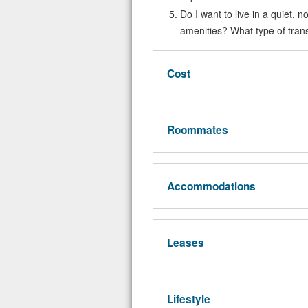
Do I want to live in a quiet, n
amenities? What type of trans
Cost
Roommates
Accommodations
Leases
Lifestyle