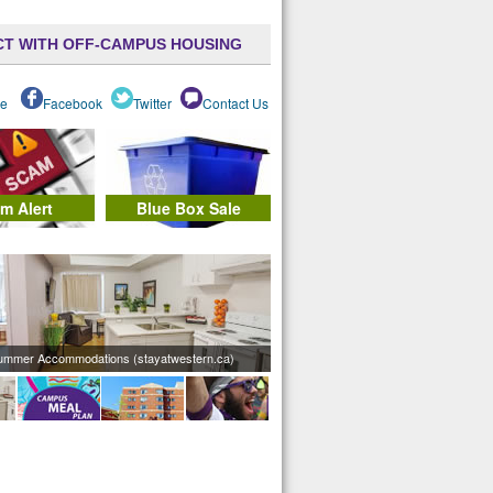
T WITH OFF-CAMPUS HOUSING
e
Facebook
Twitter
Contact Us
m Alert
Blue Box Sale
ummer Accommodations (stayatwestern.ca)
Meal Plan (mealplan.uwo.ca)