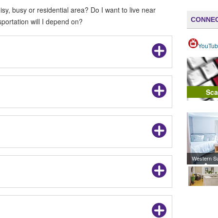
oisy, busy or residential area? Do I want to live near
CONNEC
portation will I depend on?
YouTub
Sca
Western S
Campus 