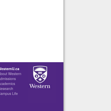
ty Apartments (apartments.uwo.ca)
(rezlife.uwo.ca)
esternU.ca
bout Western
dmissions
cademics
esearch
ampus Life