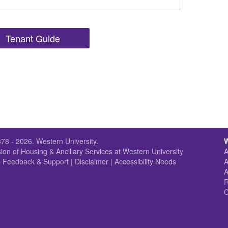
Tenant Guide
Universi
RezLife 
878 - 2026.
Western University
.
W
sion of Housing & Ancillary Services
at Western University
A
 Feedback & Support
|
Disclaimer
|
Accessibility Needs
A
A
R
C