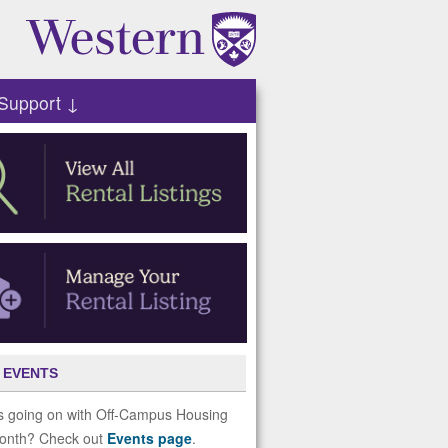
Support ↓
 EVENTS
s going on with Off-Campus Housing
month? Check out
Events page
.