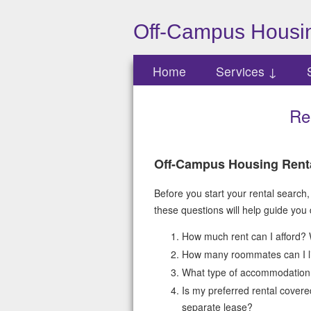
Off-Campus Housin
Home
Services ↓
Re
Off-Campus Housing Rent
Before you start your rental search,
these questions will help guide you
How much rent can I afford? 
How many roommates can I liv
What type of accommodation
Is my preferred rental covere
separate lease?