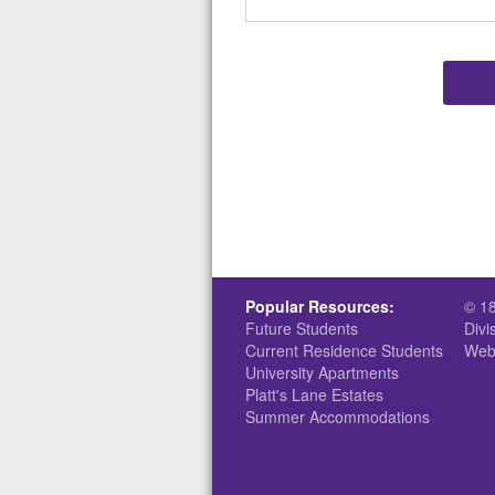
Popular Resources:
© 1
Future Students
Divi
Current Residence Students
Web
University Apartments
Platt's Lane Estates
Summer Accommodations