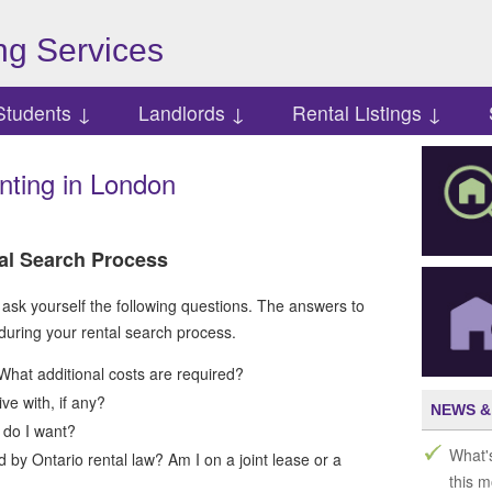
g Services
Students ↓
Landlords ↓
Rental Listings ↓
nting in London
al Search Process
 ask yourself the following questions. The answers to
 during your rental search process.
What additional costs are required?
e with, if any?
NEWS &
 do I want?
What'
d by Ontario rental law? Am I on a joint lease or a
this 